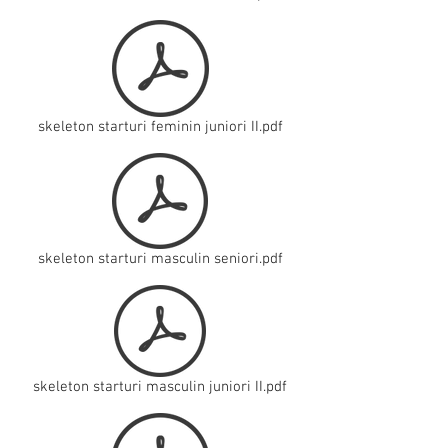
skeleton starturi feminin juniori II.pdf
skeleton starturi masculin seniori.pdf
skeleton starturi masculin juniori II.pdf