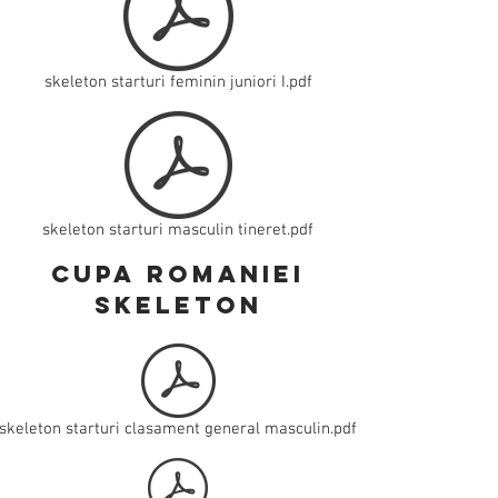
skeleton starturi feminin juniori I.pdf
skeleton starturi masculin tineret.pdf
cupa romaniei
skeleton
skeleton starturi clasament general masculin.pdf