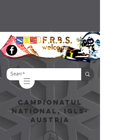
campionatul
national, igls-
austria