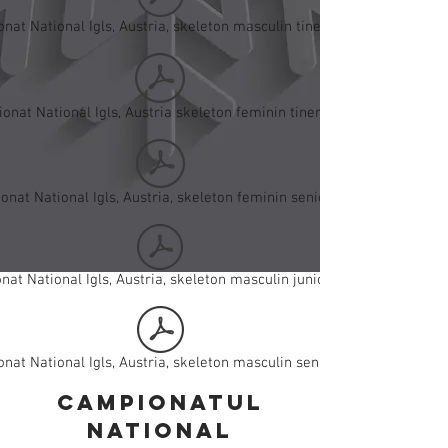
nat National Igls, Austria, skeleton masculin tineret.pdf
onat National Igls, Austria skeleton feminin tineret.pdf
nat National Igls, Austria, skeleton feminin seniori.pdf
at National Igls, Austria, skeleton masculin juniori I.pdf
nat National Igls, Austria, skeleton masculin seniori.pdf
campionatul
national