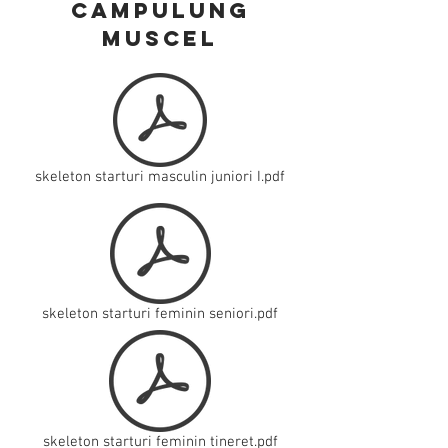
campulung
muscel
skeleton starturi masculin juniori I.pdf
skeleton starturi feminin seniori.pdf
skeleton starturi feminin tineret.pdf