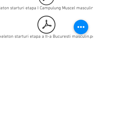
leton starturi etapa I Campulung Muscel masculin.pdf
keleton starturi etapa a II-a Bucuresti masculin.pdf
skeleton starturi etapa a II-a Bucuresti feminin.pdf
skeleton starturi clasament general feminin.pdf
leton starturi etapa I Campulung Muscel feminin.pdf